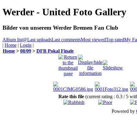
Werder - United Foto Gallery
Bilder von unserem Werder Bremen Fan Club
Album list
@
Last uploads
Last comments
Most viewed
Top rated
My Fav
|
Home
|
Login
|
Home
>
08/09
>
DFB Pokal Finale
Rate this file
(current rating : 0.3 / 5 wi
Powered by