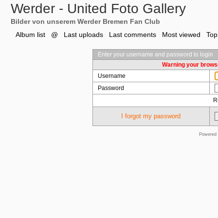
Werder - United Foto Gallery
Bilder von unserem Werder Bremen Fan Club
Album list
@
Last uploads
Last comments
Most viewed
Top
Enter your username and password to login
Warning your browse
Username
Password
R
I forgot my password
Powered