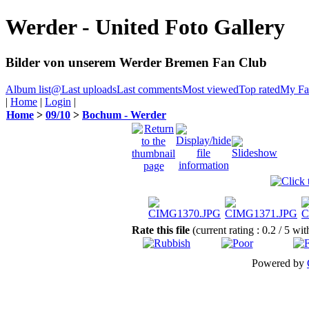
Werder - United Foto Gallery
Bilder von unserem Werder Bremen Fan Club
Album list
@
Last uploads
Last comments
Most viewed
Top rated
My Fav
|
Home
|
Login
|
Home
>
09/10
>
Bochum - Werder
Rate this file
(current rating : 0.2 / 5 wi
Powered by